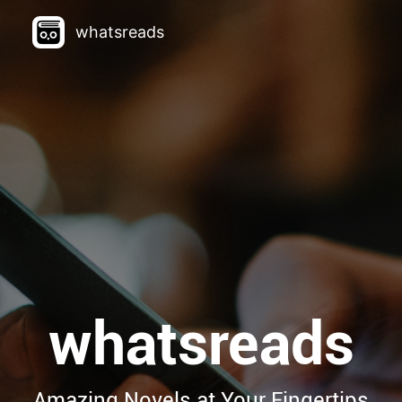
whatsreads
whatsreads
Amazing Novels at Your Fingertips