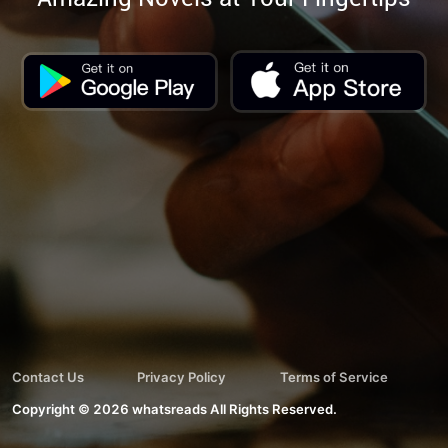
Contact Us
Privacy Policy
Terms of Service
Copyright ©
2026
whatsreads
All Rights Reserved.